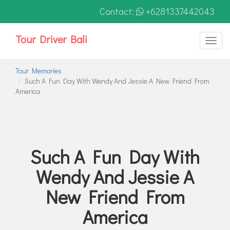
Contact:
+6281337442043
Tour Driver Bali
Toggl
naviga
Tour Memories
Such A Fun Day With Wendy And Jessie A New Friend From
America
Such A Fun Day With
Wendy And Jessie A
New Friend From
America