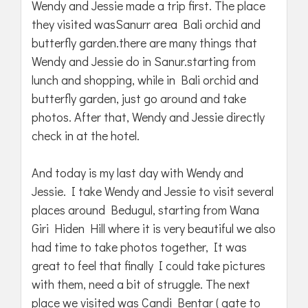
Wendy and Jessie made a trip first. The place
they visited wasSanurr area Bali orchid and
butterfly garden.there are many things that
Wendy and Jessie do in Sanur.starting from
lunch and shopping, while in Bali orchid and
butterfly garden, just go around and take
photos. After that, Wendy and Jessie directly
check in at the hotel.
And today is my last day with Wendy and
Jessie. I take Wendy and Jessie to visit several
places around Bedugul, starting from Wana
Giri Hiden Hill where it is very beautiful we also
had time to take photos together, It was
great to feel that finally I could take pictures
with them, need a bit of struggle. The next
place we visited was Candi Bentar ( gate to