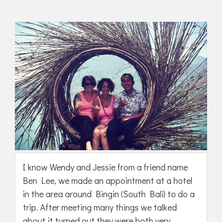
I know Wendy and Jessie from a friend name
Ben Lee, we made an appointment at a hotel
in the area around Bingin (South Bali) to do a
trip. After meeting many things we talked
about it turned out they were both very