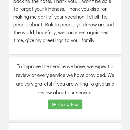
back to the hotel. Thank you, I won't be able
to forget your kindness. Thank you also for
making me part of your vacation, tell all the
people about Bali to people you know around
the world, hopefully, we can meet again next
time, give my greetings to your family.
To improve the service we have, we expect a
review of every service we have provided. We
are very grateful if you are willing to give us a
review about our service.
Review Now