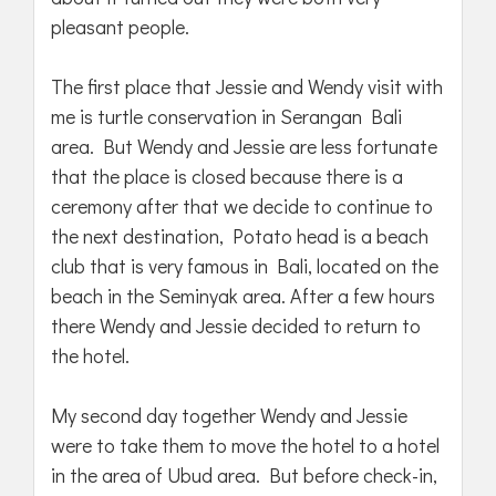
pleasant people.
The first place that Jessie and Wendy visit with
me is turtle conservation in Serangan Bali
area. But Wendy and Jessie are less fortunate
that the place is closed because there is a
ceremony after that we decide to continue to
the next destination, Potato head is a beach
club that is very famous in Bali, located on the
beach in the Seminyak area. After a few hours
there Wendy and Jessie decided to return to
the hotel.
My second day together Wendy and Jessie
were to take them to move the hotel to a hotel
in the area of Ubud area. But before check-in,