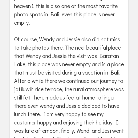
heaven ). this is also one of the most favorite
photo spots in Bali, even this place is never
empty.
Of course, Wendy and Jessie also did not miss
to take photos there. The next beautiful place
that Wendy and Jessie the visit was Baratan
Lake, this place was never empty and is a place
that must be visited during a vacation in Bali.
After a while there we continued our journey to
jatiluwih rice terrace, the rural atmosphere was
still felt there made us feel at home to linger
there even wendy and Jessie decided to have
lunch there. I am very happy to see my
customer happy and enjoying their holiday. It
was late afternoon, finally, Wendi and Jesi went