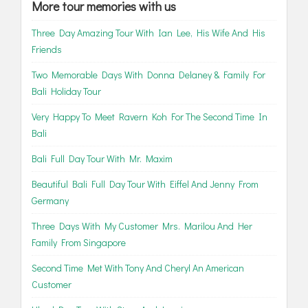
More tour memories with us
Three Day Amazing Tour With Ian Lee, His Wife And His
Friends
Two Memorable Days With Donna Delaney & Family For
Bali Holiday Tour
Very Happy To Meet Ravern Koh For The Second Time In
Bali
Bali Full Day Tour With Mr. Maxim
Beautiful Bali Full Day Tour With Eiffel And Jenny From
Germany
Three Days With My Customer Mrs. Marilou And Her
Family From Singapore
Second Time Met With Tony And Cheryl An American
Customer